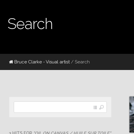
Search
Bruce Clarke - Visual artist
/ Search
3 HITS FOR
"OIL ON CANVAS / HUILE SUR TOILE"