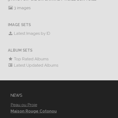
3 images
IMAGE SETS
Latest Images by ID
ALBUM SETS
Top Rated Albums
Latest Updated Albums
NEWS
Peau ou Proie
Maison Rouge Cotonou