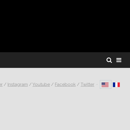
er
/
Instagram
/
Youtube
/
Facebook
/
Twitter
·