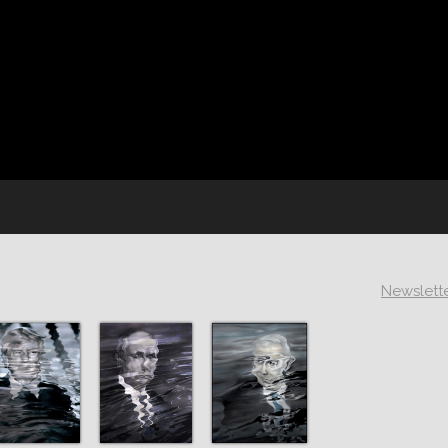
Newslett