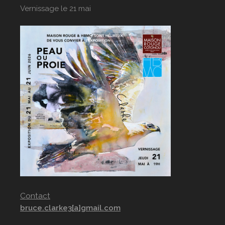
Vernissage le 21 mai
Contact
bruce.clarke3[a]gmail.com