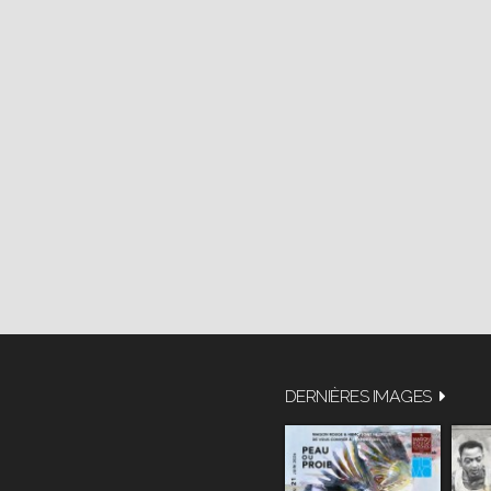
DERNIÈRES IMAGES