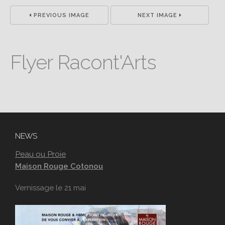
PREVIOUS IMAGE
NEXT IMAGE
Flyer Racont'Arts
NEWS
Peau ou Proie
Maison Rouge Cotonou
Vernissage le 21 mai