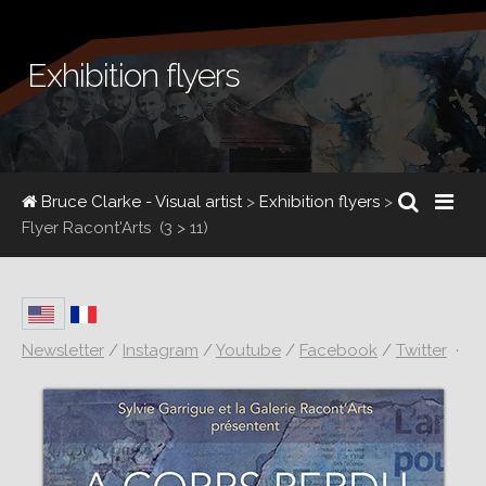
Exhibition flyers
Bruce Clarke - Visual artist
>
Exhibition flyers
>
Flyer Racont'Arts
(3 > 11)
Newsletter
/
Instagram
/
Youtube
/
Facebook
/
Twitter
·