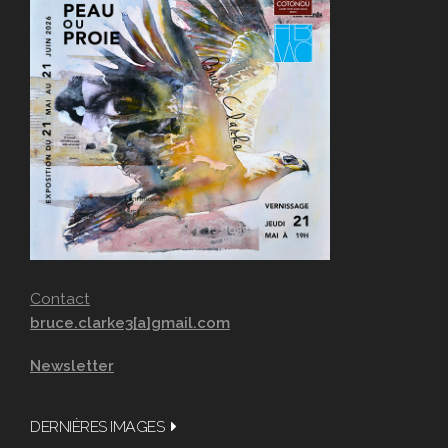
Contact
bruce.clarke3[a]gmail.com
Newsletter
DERNIÈRES IMAGES